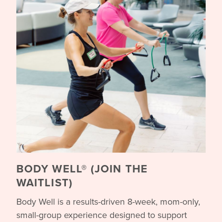
BODY WELL® (JOIN THE
WAITLIST)
Body Well is a results-driven 8-week, mom-only,
small-group experience designed to support