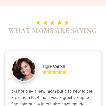
Tigre Carroll
"As not only a new mom but also new to the 
area mom Fit 4 mom was a great group to 
find community in but also gave me the 