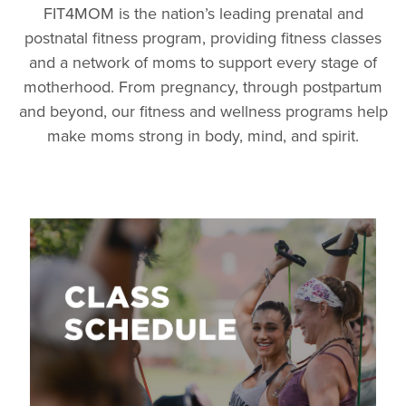
FIT4MOM is the nation’s leading prenatal and
postnatal fitness program, providing fitness classes
and a network of moms to support every stage of
motherhood. From pregnancy, through postpartum
and beyond, our fitness and wellness programs help
make moms strong in body, mind, and spirit.