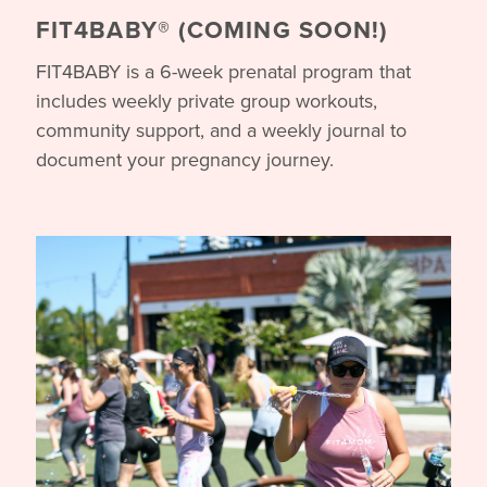
FIT4BABY® (COMING SOON!)
FIT4BABY is a 6-week prenatal program that
includes weekly private group workouts,
community support, and a weekly journal to
document your pregnancy journey.