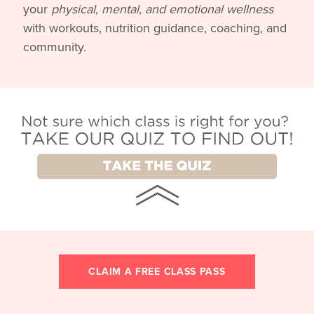
your
physical, mental, and emotional wellness
with workouts, nutrition guidance, coaching, and
community.
CLAIM A FREE CLASS PASS