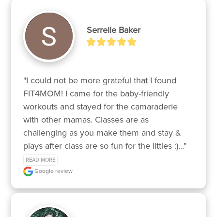
Serrelle Baker
"I could not be more grateful that I found 
FIT4MOM! I came for the baby-friendly 
workouts and stayed for the camaraderie 
with other mamas. Classes are as 
challenging as you make them and stay & 
plays after class are so fun for the littles :)..." 
READ MORE
Google review