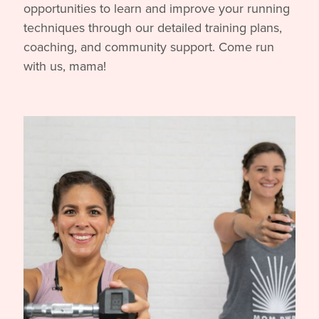
opportunities to learn and improve your running
techniques through our detailed training plans,
coaching, and community support. Come run
with us, mama!