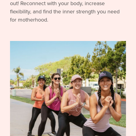
out! Reconnect with your body, increase
flexibility, and find the inner strength you need
for motherhood.