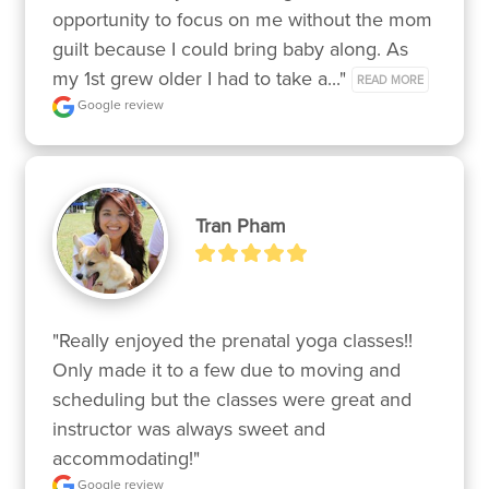
opportunity to focus on me without the mom 
guilt because I could bring baby along. As 
my 1st grew older I had to take a..." 
READ MORE
Google review
Tran Pham
"Really enjoyed the prenatal yoga classes!! 
Only made it to a few due to moving and 
scheduling but the classes were great and 
instructor was always sweet and 
accommodating!"
Google review