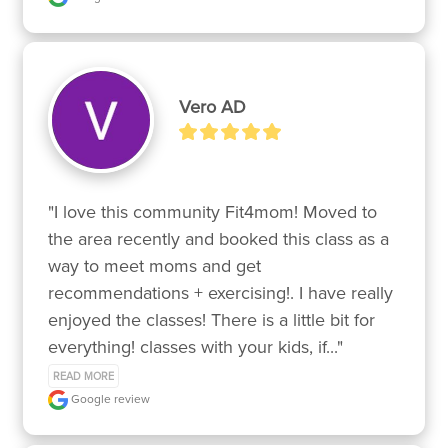
Vero AD
"I love this community Fit4mom! Moved to 
the area recently and booked this class as a 
way to meet moms and get 
recommendations + exercising!. I have really 
enjoyed the classes! There is a little bit for 
everything! classes with your kids, if..." 
READ MORE
Google review