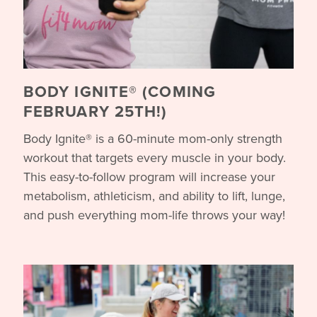
BODY IGNITE® (COMING
FEBRUARY 25TH!)
Body Ignite® is a 60-minute mom-only strength
workout that targets every muscle in your body.
This easy-to-follow program will increase your
metabolism, athleticism, and ability to lift, lunge,
and push everything mom-life throws your way!