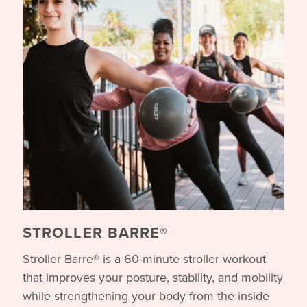
STROLLER BARRE®
Stroller Barre® is a 60-minute stroller workout
that improves your posture, stability, and mobility
while strengthening your body from the inside