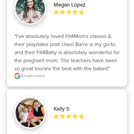
Megan Lopez
"I've absolutely loved Fit4Moms classes & 
their playdates post class! Barre is my go-to, 
and their Fit4Baby is absolutely wonderful for 
the pregnant mom. The teachers have been 
so great too/are the best with the babes!"
Google review
Kelly S