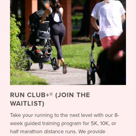
RUN CLUB+® (JOIN THE
WAITLIST)
Take your running to the next level with our 8-
week guided training program for 5K, 10K, or
half marathon distance runs. We provide