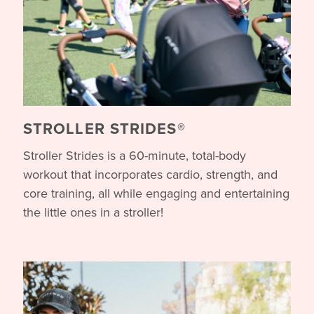
STROLLER STRIDES®
Stroller Strides is a 60-minute, total-body
workout that incorporates cardio, strength, and
core training, all while engaging and entertaining
the little ones in a stroller!