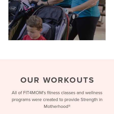
OUR WORKOUTS
All of FIT4MOM's fitness classes and wellness
programs were created to provide Strength in
Motherhood®