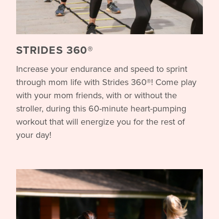
STRIDES 360®
Increase your endurance and speed to sprint
through mom life with Strides 360®! Come play
with your mom friends, with or without the
stroller, during this 60-minute heart-pumping
workout that will energize you for the rest of
your day!