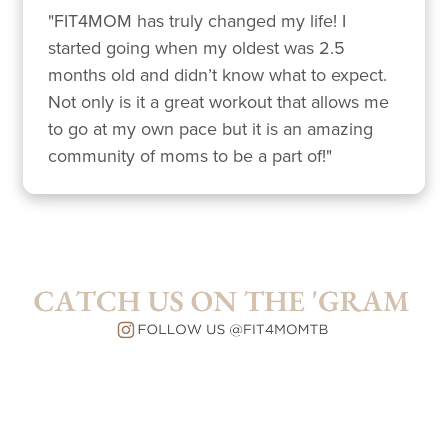
"FIT4MOM has truly changed my life! I 
started going when my oldest was 2.5 
months old and didn’t know what to expect. 
Not only is it a great workout that allows me 
to go at my own pace but it is an amazing 
community of moms to be a part of!"