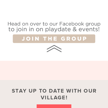
STAY UP TO DATE WITH OUR
VILLAGE!