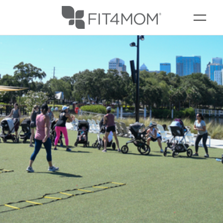
CAMP FIT4MOM
MEMBERSHIPS
SCHEDULE
▾
OUR WORKOUTS
MEMBERS
▾
RESOURCES
▾
GIFT CARDS
ABOUT
▾