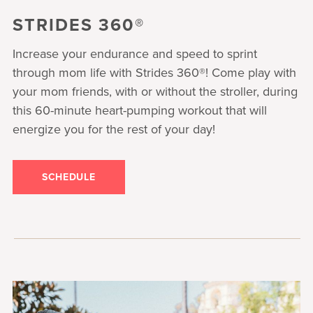
STRIDES 360®
Increase your endurance and speed to sprint
through mom life with Strides 360®! Come play with
your mom friends, with or without the stroller, during
this 60-minute heart-pumping workout that will
energize you for the rest of your day!
SCHEDULE