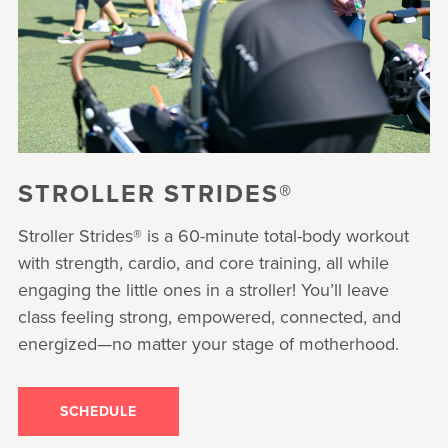
STROLLER STRIDES®
Stroller Strides® is a 60-minute total-body workout
with strength, cardio, and core training, all while
engaging the little ones in a stroller! You’ll leave
class feeling strong, empowered, connected, and
energized—no matter your stage of motherhood.
SCHEDULE