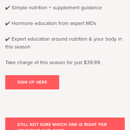
✔️ Simple nutrition + supplement guidance
✔️ Hormone education from expert MDs
✔️ Expert education around nutrition & your body in
this season
Take charge of this season for just $39.99.
SIGN UP HERE
STILL NOT SURE WHICH ONE IS RIGHT FOR