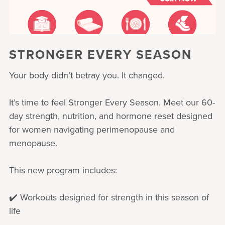
STRONGER EVERY SEASON
Your body didn’t betray you. It changed.
It’s time to feel Stronger Every Season. Meet our 60-
day strength, nutrition, and hormone reset designed
for women navigating perimenopause and
menopause.
This new program includes:
✔️ Workouts designed for strength in this season of
life