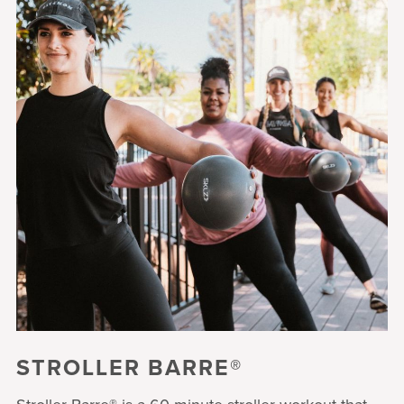
STROLLER BARRE®