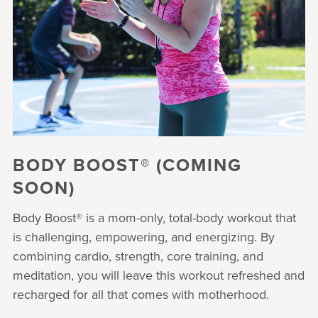
BODY BOOST® (COMING
SOON)
Body Boost® is a mom-only, total-body workout that
is challenging, empowering, and energizing. By
combining cardio, strength, core training, and
meditation, you will leave this workout refreshed and
recharged for all that comes with motherhood.