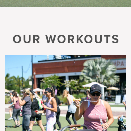
OUR WORKOUTS