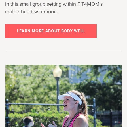
in this small group setting within FIT4MOM’s
motherhood sisterhood.
LEARN MORE ABOUT BODY WELL