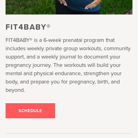
FIT4BABY®
FIT4BABY® is a 6-week prenatal program that
includes weekly private group workouts, community
support, and a weekly journal to document your
pregnancy journey. The workouts will build your
mental and physical endurance, strengthen your
body, and prepare you for pregnancy, birth, and
beyond.
SCHEDULE