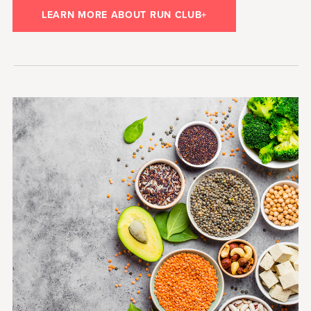
LEARN MORE ABOUT RUN CLUB+