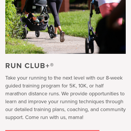
RUN CLUB+®
Take your running to the next level with our 8-week
guided training program for 5K, 10K, or half
marathon distance runs. We provide opportunities to
learn and improve your running techniques through
our detailed training plans, coaching, and community
support. Come run with us, mama!