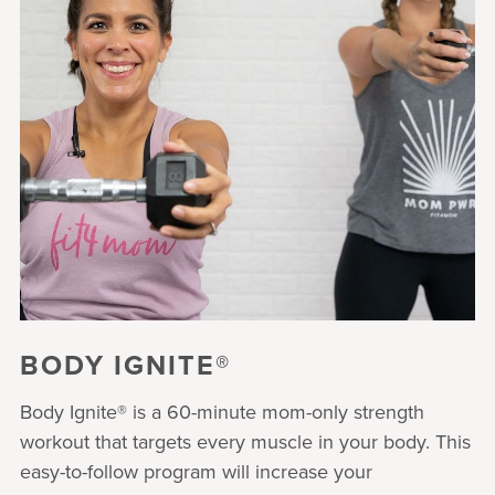
BODY IGNITE®
Body Ignite® is a 60-minute mom-only strength
workout that targets every muscle in your body. This
easy-to-follow program will increase your