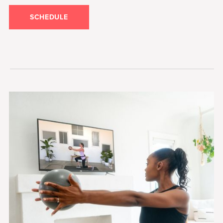
SCHEDULE