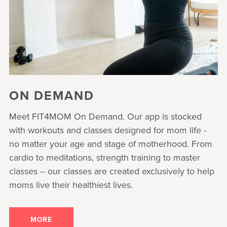
ON DEMAND
Meet FIT4MOM On Demand. Our app is stocked
with workouts and classes designed for mom life -
no matter your age and stage of motherhood. From
cardio to meditations, strength training to master
classes -- our classes are created exclusively to help
moms live their healthiest lives.
MORE