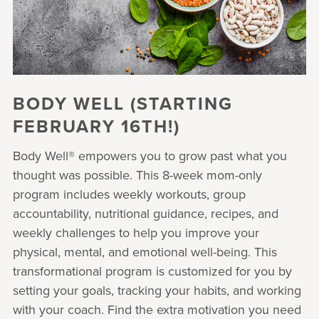
BODY WELL (STARTING
FEBRUARY 16TH!)
Body Well® empowers you to grow past what you
thought was possible. This 8-week mom-only
program includes weekly workouts, group
accountability, nutritional guidance, recipes, and
weekly challenges to help you improve your
physical, mental, and emotional well-being. This
transformational program is customized for you by
setting your goals, tracking your habits, and working
with your coach. Find the extra motivation you need