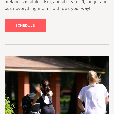
metabolism, athleticism, and ability to lift, lunge, and
push everything mom-life throws your way!
SCHEDULE