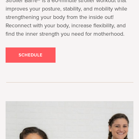
Stroller Barre® is a 60-minute stroller workout that
improves your posture, stability, and mobility while
strengthening your body from the inside out!
Reconnect with your body, increase flexibility, and
find the inner strength you need for motherhood.
SCHEDULE