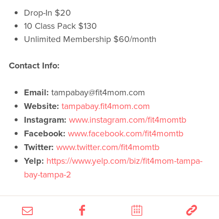
Drop-In $20
10 Class Pack $130
Unlimited Membership $60/month
Contact Info:
Email:
tampabay@fit4mom.com
Website:
tampabay.fit4mom.com
Instagram:
www.instagram.com/fit4momtb
Facebook:
www.facebook.com/fit4momtb
Twitter:
www.twitter.com/fit4momtb
Yelp:
https://www.yelp.com/biz/fit4mom-tampa-
bay-tampa-2