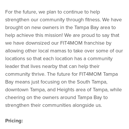
For the future, we plan to continue to help
strengthen our community through fitness. We have
brought on new owners in the Tampa Bay area to
help achieve this mission! We are proud to say that
we have downsized our FIT4MOM franchise by
allowing other local mamas to take over some of our
locations so that each location has a community
leader that lives nearby that can help their
community thrive. The future for FIT4MOM Tampa
Bay means just focusing on the South Tampa,
downtown Tampa, and Heights area of Tampa, while
cheering on the owners around Tampa Bay to
strengthen their communities alongside us.
Pricing: