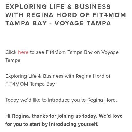
EXPLORING LIFE & BUSINESS
WITH REGINA HORD OF FIT4MOM
TAMPA BAY - VOYAGE TAMPA
Click
here
to see Fit4Mom Tampa Bay on Voyage
Tampa.
Exploring Life & Business with Regina Hord of
FIT4MOM Tampa Bay
Today we’d like to introduce you to Regina Hord.
Hi Regina, thanks for joining us today. We’d love
for you to start by introducing yourself.