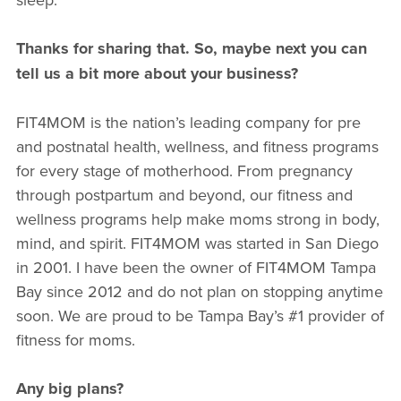
Thanks for sharing that. So, maybe next you can
tell us a bit more about your business?
FIT4MOM is the nation’s leading company for pre
and postnatal health, wellness, and fitness programs
for every stage of motherhood. From pregnancy
through postpartum and beyond, our fitness and
wellness programs help make moms strong in body,
mind, and spirit. FIT4MOM was started in San Diego
in 2001. I have been the owner of FIT4MOM Tampa
Bay since 2012 and do not plan on stopping anytime
soon. We are proud to be Tampa Bay’s #1 provider of
fitness for moms.
Any big plans?