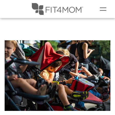
MEMBERSHIPS
SCHEDULE
▾
OUR WORKOUTS
MEMBERS
▾
RESOURCES
▾
GIFT CARDS
ABOUT
▾