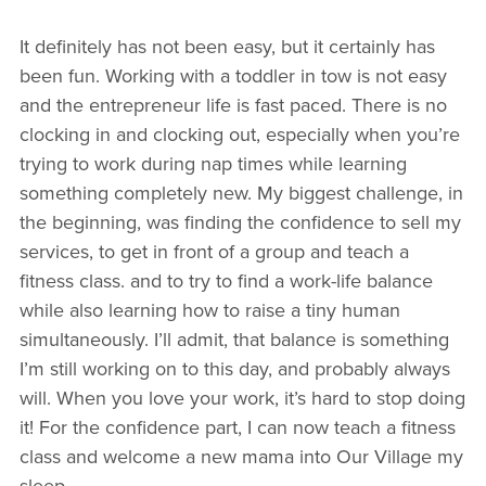
It definitely has not been easy, but it certainly has
been fun. Working with a toddler in tow is not easy
and the entrepreneur life is fast paced. There is no
clocking in and clocking out, especially when you’re
trying to work during nap times while learning
something completely new. My biggest challenge, in
the beginning, was finding the confidence to sell my
services, to get in front of a group and teach a
fitness class. and to try to find a work-life balance
while also learning how to raise a tiny human
simultaneously. I’ll admit, that balance is something
I’m still working on to this day, and probably always
will. When you love your work, it’s hard to stop doing
it! For the confidence part, I can now teach a fitness
class and welcome a new mama into Our Village my
sleep.