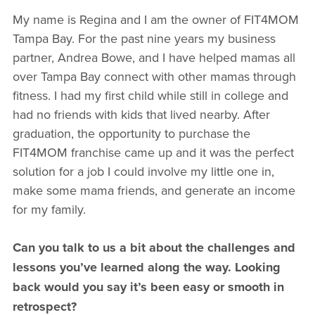
My name is Regina and I am the owner of FIT4MOM
Tampa Bay. For the past nine years my business
partner, Andrea Bowe, and I have helped mamas all
over Tampa Bay connect with other mamas through
fitness. I had my first child while still in college and
had no friends with kids that lived nearby. After
graduation, the opportunity to purchase the
FIT4MOM franchise came up and it was the perfect
solution for a job I could involve my little one in,
make some mama friends, and generate an income
for my family.
Can you talk to us a bit about the challenges and
lessons you’ve learned along the way. Looking
back would you say it’s been easy or smooth in
retrospect?